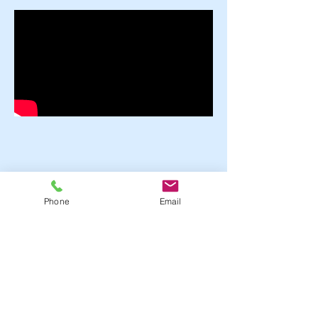
Phone
Email